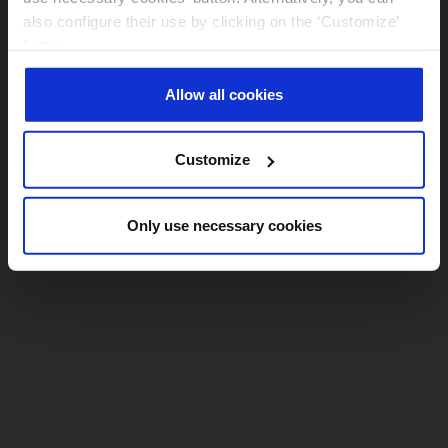
also configure their use by clicking on the ‘Customize’
Conoce más sobre la política de AXA en
button.
materia de Sostenibilidad y
More information in ourr
Cookie Policy
.
Responsabilidad Corporativa
Allow all cookies
Customize
Only use necessary cookies