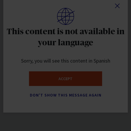
This content is not available in
your language
Sorry, you will see this content in Spanish
ACCEPT
DON'T SHOW THIS MESSAGE AGAIN