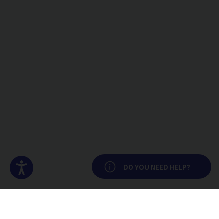
Accesibilidad
DO YOU NEED HELP?