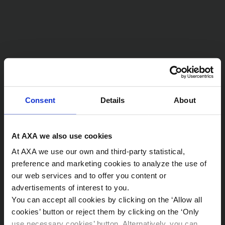
Consent
Details
About
At AXA we also use cookies
At AXA we use our own and third-party statistical,
preference and marketing cookies to analyze the use of
our web services and to offer you content or
advertisements of interest to you.
You can accept all cookies by clicking on the ‘Allow all
Sostenibilidad
cookies’ button or reject them by clicking on the ‘Only
use necessary cookies’ button. Alternatively, you can