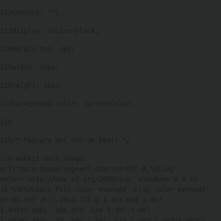
212
content: ""; 
213
display: inline-block; 
214
margin-top: 3px; 
215
width: 16px; 
216
height: 16px; 
217
background-color: currentColor; 
218
219
/* Máscara del SVG de Email */ 
220
-webkit-mask-image: 
url("data:image/svg+xml;charset=UTF-8,%3Csvg 
xmlns='http://www.w3.org/2000/svg' viewBox='0 0 16 
16'%3E%3Cpath fill-rule='evenodd' clip-rule='evenodd' 
d='M2.397 2h11.196c.773 0 1.401.668 1.407 
1.497v9.006c-.006.829-.634 1.497-1.407 
1.497H2.397c-.77-.006-1.391-.673-1.397-1.497V3.497C1 