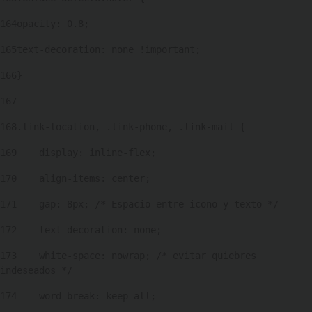
164
opacity: 0.8; 
165
text-decoration: none !important; 
166
} 
167
168
.link-location, .link-phone, .link-mail { 
169
    display: inline-flex; 
170
    align-items: center; 
171
    gap: 8px; /* Espacio entre icono y texto */ 
172
    text-decoration: none; 
173
    white-space: nowrap; /* evitar quiebres 
indeseados */ 
174
    word-break: keep-all; 