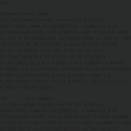
201
202
-webkit-mask-image: 
url("data:image/svg+xml;charset=UTF-8,%3Csvg 
xmlns='http://www.w3.org/2000/svg' viewBox='0 0 16 
16'%3E%3Cpath d='M3.5125 6.9875C4.72017 9.34743 6.64007 
11.2673 9 12.475L10.8375 10.6375C11.0852 10.4099 11.4462 
10.3555 11.75 10.5C12.7101 10.8156 13.7144 10.9759 
14.725 10.975C15.14 11.005 15.47 11.335 15.5 
11.75V14.6625C15.5 15.125 15.125 15.5 14.6625 
15.5C6.84077 15.5 0.5 9.15923 0.5 1.3375C0.5 0.874962 
0.874962 0.5 1.3375 0.5H4.25C4.71254 0.5 5.0875 0.874962 
5.0875 1.3375C5.07234 2.3239 5.21152 3.3066 5.5 
4.25C5.59484 4.55074 5.51271 4.87927 5.2875 5.1L3.5125 
6.9875Z'/%3E%3C/svg%3E"); 
203
        mask-image: 
url("data:image/svg+xml;charset=UTF-8,%3Csvg 
xmlns='http://www.w3.org/2000/svg' viewBox='0 0 16 
16'%3E%3Cpath d='M3.5125 6.9875C4.72017 9.34743 6.64007 
11.2673 9 12.475L10.8375 10.6375C11.0852 10.4099 11.4462 
10.3555 11.75 10.5C12.7101 10.8156 13.7144 10.9759 