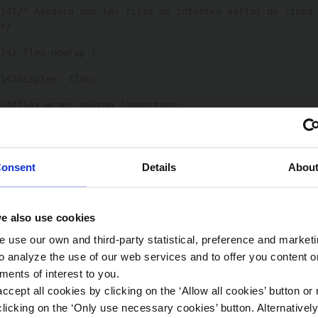
141
/* Asegura que las filas no intenten saltar de línea 
*/ 
142
.flex-nowrap { 
143
display: flex; 
144
flex-wrap: nowrap !important; 
145
} 
146
onsent
Details
Abou
147
/* si ocultas texto, usa visibility para mantener 
centrado */ 
e also use cookies
148
.time-box-detalle[open] .hide-on-open { 
 use our own and third-party statistical, preference and market
149
display: none; 
o analyze the use of our web services and to offer you content o
ments of interest to you.
150
} 
ccept all cookies by clicking on the ‘Allow all cookies’ button or 
151
licking on the ‘Only use necessary cookies’ button. Alternativel