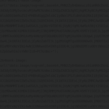
263
-webkit-mask-image: 
url("data:image/svg+xml;base64,PHN2ZyB4bWxucz0iaHR0cDovL
3d3dy53My5vcmcvMjAwMC9zdmciIHZpZXdCb3g9IjAgMCAyNCAyMSIgZ
mlsbD0ibm9uZSI+PHBhdGggZmlsbC1ydWxlPSJldmVub2RkIiBjbGlwL
XJ1bGU9ImV2ZW5vZGQiIGQ9Ik04Ljk1NTA1IDExLjEyNzZMMCAwSDcuM
DkzMDNMMTIuNjIwOSA2Ljg3NzY0TDE4LjUyNjYgMC4wMzA5NjY2SDIyL
jQzM0wxNC41MDk3IDkuMjI3NjRMMjMuOTA0NiAyMC45MTY1SDE2LjgzM
jdMMTAuODQ3MiAxMy40Nzg4TDQuNDU2OTYgMjAuODk1OUgwLjUyOTMzM
Uw4Ljk1NTA1IDExLjEyNzZabTE3Ljg2MzUgMTguODU0N0w0LjM0OTIxI
DIuMDYxNzVINi4wNjE0NkwxOS41NTg3IDE4Ljg1NDdIMTcuODYzNVoiI
GZpbGw9ImJsYWNrIi8+PC9zdmc+"); 
264
mask-image: 
url("data:image/svg+xml;base64,PHN2ZyB4bWxucz0iaHR0cDovL
3d3dy53My5vcmcvMjAwMC9zdmciIHZpZXdCb3g9IjAgMCAyNCAyMSIgZ
mlsbD0ibm9uZSI+PHBhdGggZmlsbC1ydWxlPSJldmVub2RkIiBjbGlwL
XJ1bGU9ImV2ZW5vZGQiIGQ9Ik04Ljk1NTA1IDExLjEyNzZMMCAwSDcuM
DkzMDNMMTIuNjIwOSA2Ljg3NzY0TDE4LjUyNjYgMC4wMzA5NjY2SDIyL
jQzM0wxNC41MDk3IDkuMjI3NjRMMjMuOTA0NiAyMC45MTY1SDE2LjgzM
jdMMTAuODQ3MiAxMy40Nzg4TDQuNDU2OTYgMjAuODk1OUgwLjUyOTMzM
Uw4Ljk1NTA1IDExLjEyNzZabTE3Ljg2MzUgMTguODU0N0w0LjM0OTIxI
DIuMDYxNzVINi4wNjE0NkwxOS41NTg3IDE4Ljg1NDdIMTcuODYzNVoiI