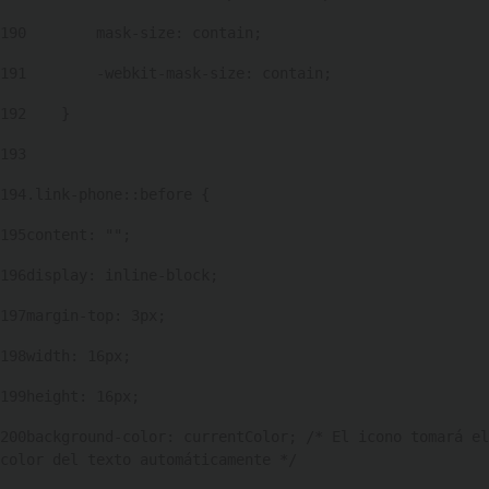
190
        mask-size: contain; 
191
        -webkit-mask-size: contain; 
192
    } 
193
194
.link-phone::before { 
195
content: ""; 
196
display: inline-block; 
197
margin-top: 3px; 
198
width: 16px; 
199
height: 16px; 
200
background-color: currentColor; /* El icono tomará el 
color del texto automáticamente */ 