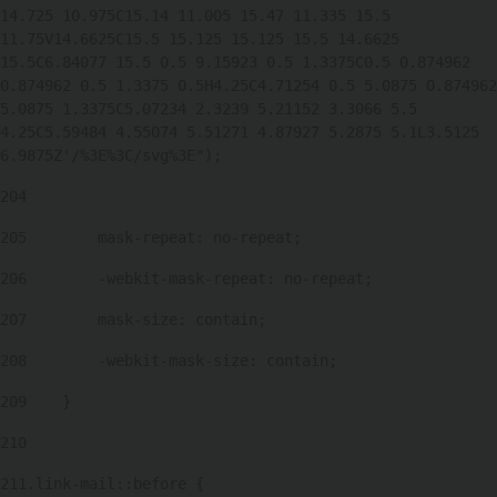
14.725 10.975C15.14 11.005 15.47 11.335 15.5 
11.75V14.6625C15.5 15.125 15.125 15.5 14.6625 
15.5C6.84077 15.5 0.5 9.15923 0.5 1.3375C0.5 0.874962 
0.874962 0.5 1.3375 0.5H4.25C4.71254 0.5 5.0875 0.874962 
5.0875 1.3375C5.07234 2.3239 5.21152 3.3066 5.5 
4.25C5.59484 4.55074 5.51271 4.87927 5.2875 5.1L3.5125 
6.9875Z'/%3E%3C/svg%3E"); 
204
205
        mask-repeat: no-repeat; 
206
        -webkit-mask-repeat: no-repeat; 
207
        mask-size: contain; 
208
        -webkit-mask-size: contain; 
209
    } 
210
211
.link-mail::before { 