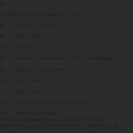
83
84
.time-box-detalle summary .caret { 
85
    position: absolute; 
86
    right: 12px; 
87
    top: 50%; 
88
    transform: translateY(-50%) rotate(180deg); 
89
    display: inline-block; 
90
    width: 16px; 
91
    height: 16px; 
92
    background-color: currentColor; 
93
    -webkit-mask-image: 
url("data:image/svg+xml;charset=UTF-8,%3Csvg 
xmlns='http://www.w3.org/2000/svg' viewBox='0 0 16 
16'%3E%3Cpath d='M12.5694 10.3211C12.2999 10.6356 