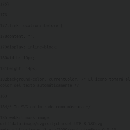
175
} 
176
177
.link-location::before { 
178
content: ""; 
179
display: inline-block; 
180
width: 10px; 
181
height: 14px; 
182
background-color: currentColor; /* El icono tomará el 
color del texto automáticamente */ 
183
184
/* Tu SVG optimizado como máscara */ 
185
-webkit-mask-image: 
url("data:image/svg+xml;charset=UTF-8,%3Csvg 
xmlns='http://www.w3.org/2000/svg' viewBox='0 0 10 