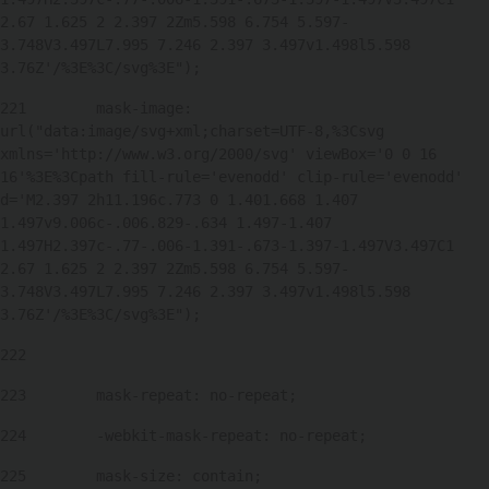
2.67 1.625 2 2.397 2Zm5.598 6.754 5.597-
3.748V3.497L7.995 7.246 2.397 3.497v1.498l5.598 
3.76Z'/%3E%3C/svg%3E"); 
221
        mask-image: 
url("data:image/svg+xml;charset=UTF-8,%3Csvg 
xmlns='http://www.w3.org/2000/svg' viewBox='0 0 16 
16'%3E%3Cpath fill-rule='evenodd' clip-rule='evenodd' 
d='M2.397 2h11.196c.773 0 1.401.668 1.407 
1.497v9.006c-.006.829-.634 1.497-1.407 
1.497H2.397c-.77-.006-1.391-.673-1.397-1.497V3.497C1 
2.67 1.625 2 2.397 2Zm5.598 6.754 5.597-
3.748V3.497L7.995 7.246 2.397 3.497v1.498l5.598 
3.76Z'/%3E%3C/svg%3E"); 
222
223
        mask-repeat: no-repeat; 
224
        -webkit-mask-repeat: no-repeat; 
225
        mask-size: contain; 