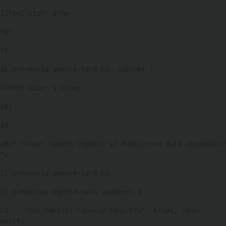
13
font-size: 2rem; 
14
} 
15
16
.presencia-agente-card h1 .subtext { 
17
font-size: 1.5rem; 
18
} 
19
20
/* Forzar fuente legible si Publico no está disponible 
*/ 
21
.presencia-agente-card h1, 
22
.presencia-agente-card .subtext { 
23
    font-family: "Source Sans Pro", Arial, sans-
serif; 