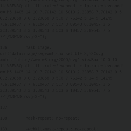
14'%3E%3Cpath fill-rule='evenodd' clip-rule='evenodd' 
d='M5 14C5 14 10 7.76142 10 5C10 2.23858 7.76142 0 5 
0C2.23858 0 0 2.23858 0 5C0 7.76142 5 14 5 14ZM5 
7C6.10457 7 7 6.10457 7 5C7 3.89543 6.10457 3 5 
3C3.89543 3 3 3.89543 3 5C3 6.10457 3.89543 7 5 
7Z'/%3E%3C/svg%3E"); 
186
        mask-image: 
url("data:image/svg+xml;charset=UTF-8,%3Csvg 
xmlns='http://www.w3.org/2000/svg' viewBox='0 0 10 
14'%3E%3Cpath fill-rule='evenodd' clip-rule='evenodd' 
d='M5 14C5 14 10 7.76142 10 5C10 2.23858 7.76142 0 5 
0C2.23858 0 0 2.23858 0 5C0 7.76142 5 14 5 14ZM5 
7C6.10457 7 7 6.10457 7 5C7 3.89543 6.10457 3 5 
3C3.89543 3 3 3.89543 3 5C3 6.10457 3.89543 7 5 
7Z'/%3E%3C/svg%3E"); 
187
188
        mask-repeat: no-repeat; 
189
        -webkit-mask-repeat: no-repeat; 