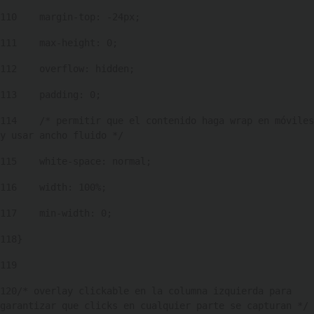
110
    margin-top: -24px; 
111
    max-height: 0; 
112
    overflow: hidden; 
113
    padding: 0; 
114
    /* permitir que el contenido haga wrap en móviles 
y usar ancho fluido */ 
115
    white-space: normal; 
116
    width: 100%; 
117
    min-width: 0; 
118
} 
119
120
/* overlay clickable en la columna izquierda para 
garantizar que clicks en cualquier parte se capturan */ 