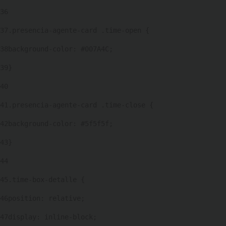
36
37
.presencia-agente-card .time-open { 
38
background-color: #007A4C; 
39
} 
40
41
.presencia-agente-card .time-close { 
42
background-color: #5f5f5f; 
43
} 
44
45
.time-box-detalle { 
46
position: relative; 
47
display: inline-block; 