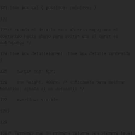
121
.time-box-col { position: relative; } 
122
123
/* cuando el details está abierto empujamos el 
contenido hacia abajo para evitar que el caret se 
sobreponga */ 
124
.time-box-detalle[open] .time-box-detalle-contenido 
{ 
125
    margin-top: 6px; 
126
    max-height: 400px; /* suficiente para mostrar 
horarios; ajusta si es necesario */ 
127
    overflow: visible; 
128
} 
129
130
/* Forzamos que la primera columna sea siempre igual 