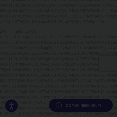
zVDMTIuNzIzOCA0LjQwMzc1IDIwLjI0NzUgNC4yNDEyNSAyMC4yNDc1I
DEwLjkwMzdWMTkuNUgxNi4wMzg3VjEyLjM4MjVDMTYuMDM4NyA4LjEwO
Dc1IDEwLjk1MjUgOC40MzM3NSAxMC45NTI1IDEyLjM4MjVWMTkuNUg2L
jc2VjUuOTMxMjVaIiBmaWxsPSJibGFjayIvPjwvc3ZnPg=="); 
270
    mask-image: 
url("data:image/svg+xml;base64,PHN2ZyB4bWxucz0iaHR0cDovL
3d3dy53My5vcmcvMjAwMC9zdmciIHZpZXdCb3g9IjAgMCAyMSAyMCIgZ
mlsbD0ibm9uZSI+PHBhdGggZmlsbC1ydWxlPSJldmVub2RkIiBjbGlwL
XJ1bGU9ImV2ZW5vZGQiIGQ9Ik00LjIwODc1IDIuMTI4NzVDNC4xOTA4N
yAzLjI4MjA4IDMuMjQ0NTcgNC4yMDQyNyAyLjA5MTE3IDQuMTkyMzlDM
C45Mzc3NjQgNC4xODA1MSAwLjAxMDY2MDIgMy4yMzkwMyAwLjAxNjUyO
TEgMi4wODU1OEMwLjAyMjM5NzkgMC45MzIxMzQgMC45NTkwMzQgMC4wM
DAxMzg2NjggMi4xMTI1IDEuNTE1NzVlLTA4QzIuNjc0MTQgLTYuNzQ3N
DJlLTA1IDMuMjEyMzEgMC4yMjUyNDMgMy42MDYzOCAwLjYyNTQyM0M0L
jAwMDQ1IDEuMDI1NiA0LjIxNzQ2IDEuNTY3MTggNC4yMDg3NSAyLjEyO
Dc1Wk00LjIwODc1IDUuOTMxMjVIMFYxOS41SDQuMjI1TDQuMjA4NzUgN
S45MzEyNVpNNi43NiA1LjkzMTI1SDEwLjkzNjNMMTAuOTUyNSA3Ljc2N
zVDMTIuNzIzOCA0LjQwMzc1IDIwLjI0NzUgNC4yNDEyNSAyMC4yNDc1I
Accesibilidad
DO YOU NEED HELP?
DEwLjkwMzdWMTkuNUgxNi4wMzg3VjEyLjM4MjVDMTYuMDM4NyA4LjEwO
Dc1IDEwLjk1MjUgOC40MzM3NSAxMC45NTI1IDEyLjM4MjVWMTkuNUg2L