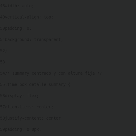
48
width: auto; 
49
vertical-align: top; 
50
padding: 0; 
51
background: transparent; 
52
} 
53
54
/* summary centrado y con altura fija */ 
55
.time-box-detalle summary { 
56
display: flex; 
57
align-items: center; 
58
justify-content: center; 
59
padding: 0 0px; 