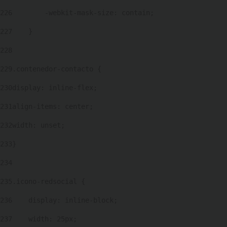
226
        -webkit-mask-size: contain; 
227
    } 
228
229
.contenedor-contacto { 
230
display: inline-flex; 
231
align-items: center; 
232
width: unset; 
233
} 
234
235
.icono-redsocial { 
236
    display: inline-block; 
237
    width: 25px; 