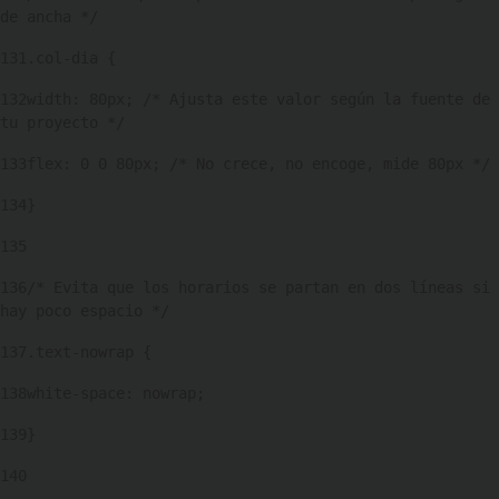
de ancha */ 
131
.col-dia { 
132
width: 80px; /* Ajusta este valor según la fuente de 
tu proyecto */ 
133
flex: 0 0 80px; /* No crece, no encoge, mide 80px */ 
134
} 
135
136
/* Evita que los horarios se partan en dos líneas si 
hay poco espacio */ 
137
.text-nowrap { 
138
white-space: nowrap; 
139
} 
140