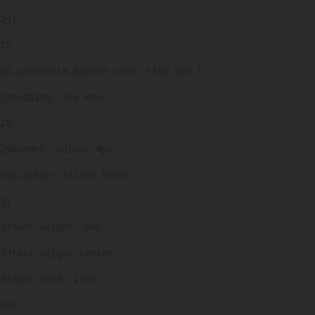
24
} 
25
26
.presencia-agente-card .time-box { 
27
padding: 2px 8px; 
28
29
border-radius: 4px; 
30
display: inline-block; 
31
32
font-weight: 600; 
33
text-align: center; 
34
font-size: 1rem; 
35
} 