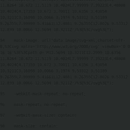
11.8264 10.672 11.5119 10.4024L7.99999 7.39223L4.48808 
10.4024C4.17359 10.672 3.70011 10.6356 3.43054 
10.3211C3.16098 10.0066 3.1974 9.53312 3.51189 
9.26355L7.99999 5.41661L12.4881 9.26355C12.8026 9.53312 
12.839 10.0066 12.5694 10.3211Z'/%3E%3C/svg%3E"); 
94
    mask-image: url("data:image/svg+xml;charset=UTF-
8,%3Csvg xmlns='http://www.w3.org/2000/svg' viewBox='0 0 
16 16'%3E%3Cpath d='M12.5694 10.3211C12.2999 10.6356 
11.8264 10.672 11.5119 10.4024L7.99999 7.39223L4.48808 
10.4024C4.17359 10.672 3.70011 10.6356 3.43054 
10.3211C3.16098 10.0066 3.1974 9.53312 3.51189 
9.26355L7.99999 5.41661L12.4881 9.26355C12.8026 9.53312 
12.839 10.0066 12.5694 10.3211Z'/%3E%3C/svg%3E"); 
95
    -webkit-mask-repeat: no-repeat; 
96
    mask-repeat: no-repeat; 
97
    -webkit-mask-size: contain; 
98
    mask-size: contain; 