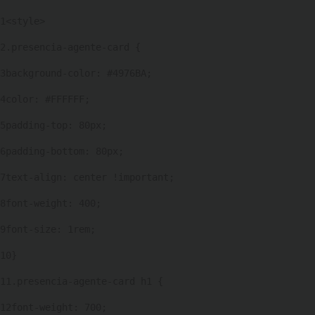
1
<style> 
2
.presencia-agente-card { 
3
background-color: #4976BA; 
4
color: #FFFFFF; 
5
padding-top: 80px; 
6
padding-bottom: 80px; 
7
text-align: center !important; 
8
font-weight: 400; 
9
font-size: 1rem; 
10
} 
11
.presencia-agente-card h1 { 
12
font-weight: 700; 