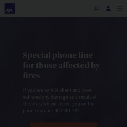
Nota:
este
sitio
web
incluye
un
sistema
de
Special phone line
accesibilidad.
for those affected by
fires
If you are an AXA client and have
suffered any damage as a result of
the fires, we will assist you on the
phone number 900 901 282.