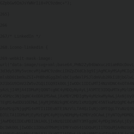
GZpbGw9ImJsYWNrIi8+PC9zdmc+"); 
265
} 
266
267
/* LinkedIn */ 
268
.icono-linkedin { 
269
-webkit-mask-image: 
url("data:image/svg+xml;base64,PHN2ZyB4bWxucz0iaHR0cDovL
3d3dy53My5vcmcvMjAwMC9zdmciIHZpZXdCb3g9IjAgMCAyMSAyMCIgZ
mlsbD0ibm9uZSI+PHBhdGggZmlsbC1ydWxlPSJldmVub2RkIiBjbGlwL
XJ1bGU9ImV2ZW5vZGQiIGQ9Ik00LjIwODc1IDIuMTI4NzVDNC4xOTA4N
yAzLjI4MjA4IDMuMjQ0NTcgNC4yMDQyNyAyLjA5MTE3IDQuMTkyMzlDM
C45Mzc3NjQgNC4xODA1MSAwLjAxMDY2MDIgMy4yMzkwMyAwLjAxNjUyO
TEgMi4wODU1OEMwLjAyMjM5NzkgMC45MzIxMzQgMC45NTkwMzQgMC4wM
DAxMzg2NjggMi4xMTI1IDEuNTE1NzVlLTA4QzIuNjc0MTQgLTYuNzQ3N
DJlLTA1IDMuMjEyMzEgMC4yMjUyNDMgMy42MDYzOCAwLjYyNTQyM0M0L
jAwMDQ1IDEuMDI1NiA0LjIxNzQ2IDEuNTY3MTggNC4yMDg3NSAyLjEyO
Dc1Wk00LjIwODc1IDUuOTMxMjVIMFYxOS41SDQuMjI1TDQuMjA4NzUgN
S45MzEyNVpNNi43NiA1LjkzMTI1SDEwLjkzNjNMMTAuOTUyNSA3Ljc2N