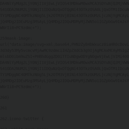
DA4NlYyMUg2LjY0NjI1VjEwLjVIOS43MDkwM0wxMCA3SDYuNjQ2MjVWN
S41ODA2NUM2LjY0NjI1IDQuNzQxOTQgNi43OTkzOSA0LjQxOTM1IDcuN
TY1MDggNC40MTkzNUg5Ljk2OTM3VjBINi43OTkzOUMzLjczNjYgMCAyL
jQ4MDg2IDEuMzg3MSAyLjQ4MDg2IDQuMDMyMjZWN5oiIGZpbGw9ImJsY
WNrIi8+PC9zdmc+"); 
259
mask-image: 
url("data:image/svg+xml;base64,PHN2ZyB4bWxucz0iaHR0cDovL
3d3dy53My5vcmcvMjAwMC9zdmciIHZpZXdCb3g9IjAgMCAxMCAyMSIgZ
mlsbD0ibm9uZSI+PHBhdGggZD0iTTIuNDgwODYgN0gwVjEwLjVIMi40O
DA4NlYyMUg2LjY0NjI1VjEwLjVIOS43MDkwM0wxMCA3SDYuNjQ2MjVWN
S41ODA2NUM2LjY0NjI1IDQuNzQxOTQgNi43OTkzOSA0LjQxOTM1IDcuN
TY1MDggNC40MTkzNUg5Ljk2OTM3VjBINi43OTkzOUMzLjczNjYgMCAyL
jQ4MDg2IDEuMzg3MSAyLjQ4MDg2IDQuMDMyMjZWN5oiIGZpbGw9ImJsY
WNrIi8+PC9zdmc+"); 
260
} 
261
262
.icono-twitter { 