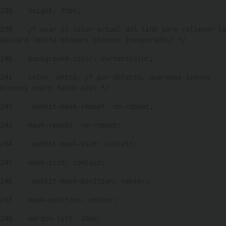
238
    height: 25px; 
239
    /* usar el color actual del link para rellenar la 
máscara (evita bloques blancos inesperados) */ 
240
    background-color: currentColor; 
241
    color: white; /* por defecto, queremos iconos 
blancos sobre fondo azul */ 
242
    -webkit-mask-repeat: no-repeat; 
243
    mask-repeat: no-repeat; 
244
    -webkit-mask-size: contain; 
245
    mask-size: contain; 
246
    -webkit-mask-position: center; 
247
    mask-position: center; 
248
    margin-left: 10px; 