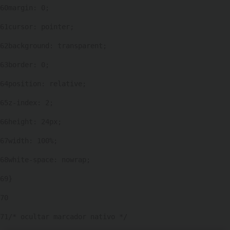
60
margin: 0; 
61
cursor: pointer; 
62
background: transparent; 
63
border: 0; 
64
position: relative; 
65
z-index: 2; 
66
height: 24px; 
67
width: 100%; 
68
white-space: nowrap; 
69
} 
70
71
/* ocultar marcador nativo */ 