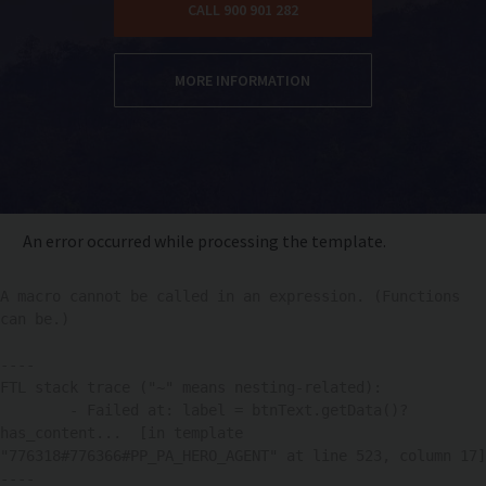
CALL 900 901 282
MORE INFORMATION
An error occurred while processing the template.
A macro cannot be called in an expression. (Functions 
can be.)

----

FTL stack trace ("~" means nesting-related):

	- Failed at: label = btnText.getData()?
has_content...  [in template 
"776318#776366#PP_PA_HERO_AGENT" at line 523, column 17]

----