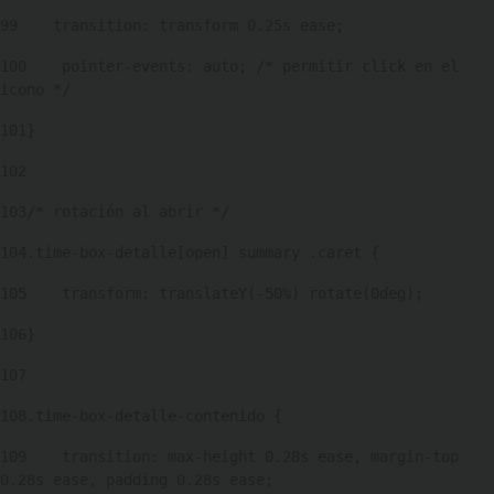
99
    transition: transform 0.25s ease; 
100
    pointer-events: auto; /* permitir click en el 
icono */ 
101
} 
102
103
/* rotación al abrir */ 
104
.time-box-detalle[open] summary .caret { 
105
    transform: translateY(-50%) rotate(0deg); 
106
} 
107
108
.time-box-detalle-contenido { 
109
    transition: max-height 0.28s ease, margin-top 
0.28s ease, padding 0.28s ease; 