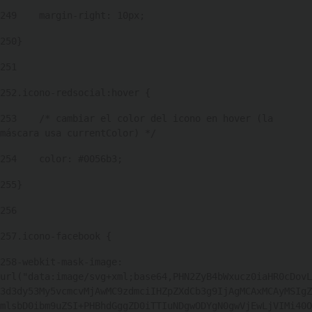
249
    margin-right: 10px; 
250
} 
251
252
.icono-redsocial:hover { 
253
    /* cambiar el color del icono en hover (la 
máscara usa currentColor) */ 
254
    color: #0056b3; 
255
} 
256
257
.icono-facebook { 
258
-webkit-mask-image: 
url("data:image/svg+xml;base64,PHN2ZyB4bWxucz0iaHR0cDovL
3d3dy53My5vcmcvMjAwMC9zdmciIHZpZXdCb3g9IjAgMCAxMCAyMSIgZ
mlsbD0ibm9uZSI+PHBhdGggZD0iTTIuNDgwODYgN0gwVjEwLjVIMi40O