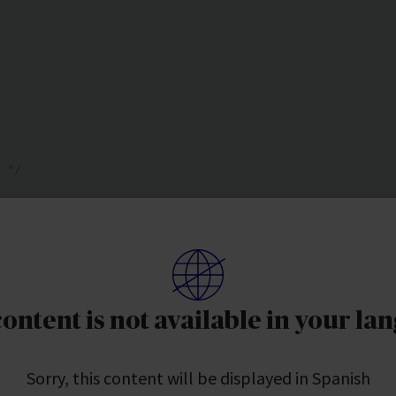
 */ 
 
content is not available in your la
Sorry, this content will be displayed in Spanish