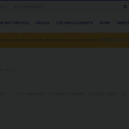
ANCE
AXA CORPORATE
ND MOTORCYCLE
HEALTH
LIFE AND ACCIDENTS
HOME
INVES
al para la atención de afectados por los incendios:
900 901 282
/
M
n be.)
