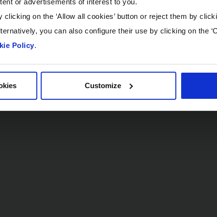
tent or advertisements of interest to you.
 clicking on the ‘Allow all cookies’ button or reject them by click
ternatively, you can also configure their use by clicking on the ‘
ie Policy
.
okies
Customize