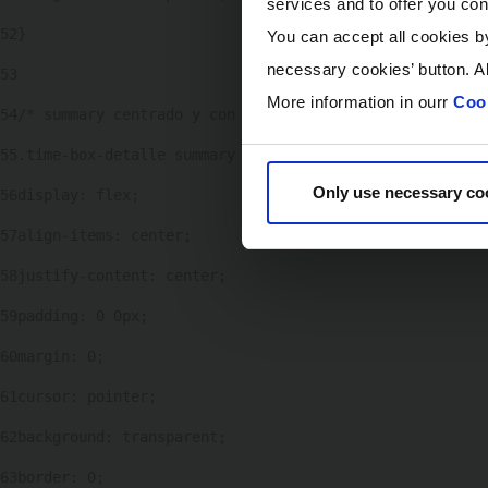
services and to offer you con
52
} 
You can accept all cookies by
necessary cookies’ button. Al
53
More information in ourr
Cook
54
/* summary centrado y con altura fija */ 
55
.time-box-detalle summary { 
Only use necessary co
56
display: flex; 
57
align-items: center; 
58
justify-content: center; 
59
padding: 0 0px; 
60
margin: 0; 
61
cursor: pointer; 
62
background: transparent; 
63
border: 0; 