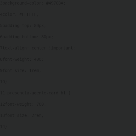
3
background-color: #4976BA; 
personas
con
4
color: #FFFFFF; 
discapacidad
5
padding-top: 80px; 
visual
que
6
padding-bottom: 80px; 
están
7
text-align: center !important; 
usando
un
8
font-weight: 400; 
lector
9
font-size: 1rem; 
de
pantalla;
10
} 
Presione
Control-
11
.presencia-agente-card h1 { 
F10
12
font-weight: 700; 
para
abrir
13
font-size: 2rem; 
un
14
} 
menú