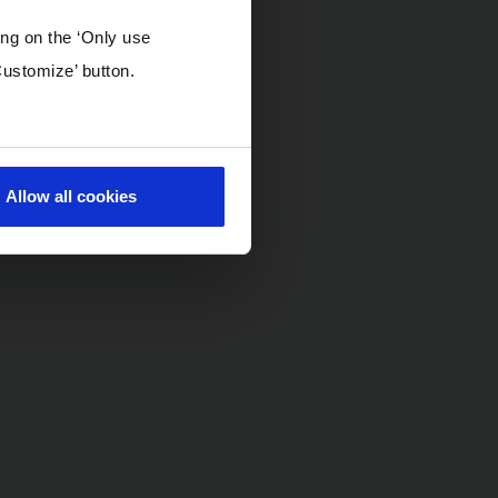
ing on the ‘Only use
Customize’ button.
Allow all cookies