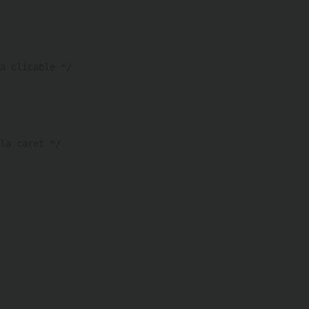
a clicable */ 
la caret */ 