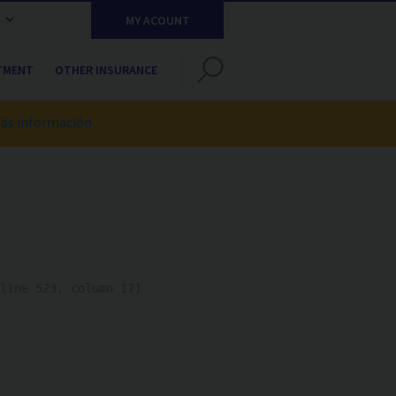
MY ACOUNT
TMENT
OTHER INSURANCE
ás información