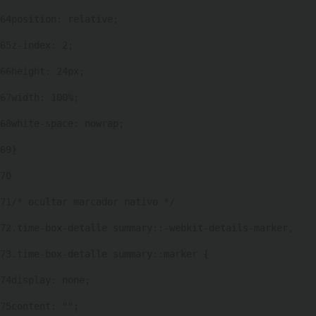
64
position: relative; 
65
z-index: 2; 
66
height: 24px; 
67
width: 100%; 
68
white-space: nowrap; 
69
} 
70
71
/* ocultar marcador nativo */ 
72
.time-box-detalle summary::-webkit-details-marker, 
73
.time-box-detalle summary::marker { 
74
display: none; 
75
content: ""; 