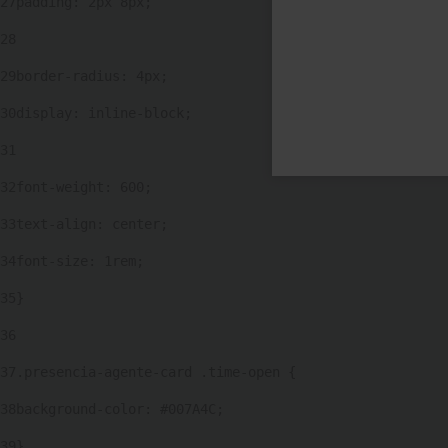
27
padding: 2px 8px; 
28
29
border-radius: 4px; 
30
display: inline-block; 
31
32
font-weight: 600; 
33
text-align: center; 
34
font-size: 1rem; 
35
} 
36
37
.presencia-agente-card .time-open { 
38
background-color: #007A4C; 
39
} 