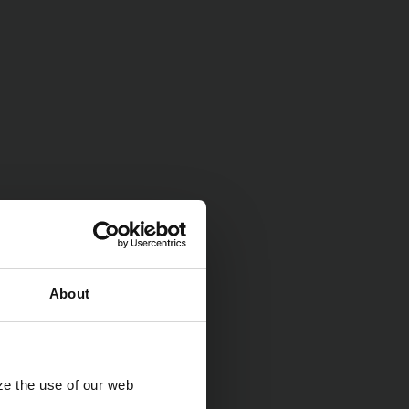
About
ze the use of our web