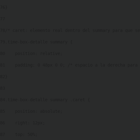
76
} 
77
78
/* caret: elemento real dentro del summary para que se
79
.time-box-detalle summary { 
80
    position: relative; 
81
    padding: 0 48px 0 0; /* espacio a la derecha para 
82
} 
83
84
.time-box-detalle summary .caret { 
85
    position: absolute; 
86
    right: 12px; 
87
    top: 50%; 