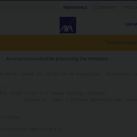
Nota:
INDIVIDUALS
COMPANIES
FREEL
este
sitio
CAR A
web
incluye
un
Teléfono especi
sistema
de
An error occurred while processing the template.
accesibilidad.
Presione
A macro cannot be called in an expression. (Functions ca
Control-
F11
----

para
FTL stack trace ("~" means nesting-related):

ajustar
	- Failed at: label = btnText.getData()?has_content...  [in template "776318#776366#PP_PA_HERO_AGENT" at line 523, column 17]

el
----
sitio
1
<style> 
web
a
2
.presencia-agente-card { 
las