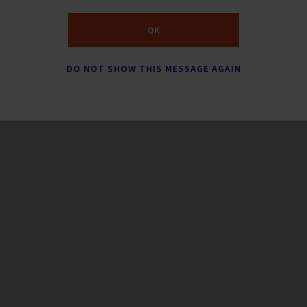
OK
DO NOT SHOW THIS MESSAGE AGAIN