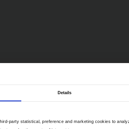
Details
ird-party statistical, preference and marketing cookies to analy