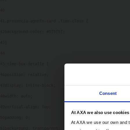
40
41
.presencia-agente-card .time-close { 
42
background-color: #5f5f5f; 
43
} 
44
45
.time-box-detalle { 
46
position: relative; 
47
display: inline-block; 
Consent
48
width: auto; 
49
vertical-align: top; 
At AXA we also use cookies
50
padding: 0; 
At AXA we use our own and th
51
background: transparent; 