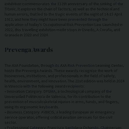
exhibition commemorates the 112th anniversary of the sinking of the
Titanic. It explores the chain of factors, as well as the technical and
human errors, that led to the tragic events of the night of 14-15 April
1912, and how they might have been prevented through the
application of today's Occupational Risk Prevention Law. Launched in
2022, this travelling exhibition made stops in Oviedo, A Coruña, and
Granada in 2023 and 2024.
Prevenga Awards
The AXA Foundation, through its AXA Risk Prevention Learning Center,
hosts the Prevenga Awards. These awards recognize the work of
businesses, institutions, and professionals in the field of safety,
health, environment, and innovation. The 21st edition was held in 2024
in Valencia with the following award recipients:
• Innovation Category: DYGMA, a technological company of the
Universidad Politécnica de Valencia, for its contribution to the
prevention of musculoskeletal injuries in arms, hands, and fingers,
using its ergonomic keyboards.
• Business Category: AVINCIS, a leading European air emergency
service operator, offering critical aviation services for the civil
sector.
• Professional Category: Francisco Santolaya Ochando, Chairperson