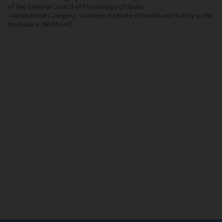
of the General Council of Psychology of Spain.
• Institutional Category: Valencian Institute of Health and Safety in the
Workplace (INVASSAT).