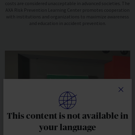
costs are considered unacceptable in advanced societies. The
AXA Risk Prevention Learning Center promotes cooperation
with institutions and organizations to maximize awareness
and education in accident prevention.
This content is not available in
your language