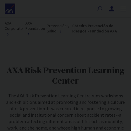
Nota:
este
sitio
AXA
AXA
web
Prevención y
Cátedra Prevención de
Corporate
Foundation
Salud
Riesgos - Fundación AXA
incluye
un
sistema
de
accesibilidad.
AXA Risk Prevention Learning
Center
The AXA Risk Prevention Learning Centre runs workshops
and exhibitions aimed at promoting and fostering a culture
of risk prevention. It was created in response to growing
social and institutional concern about accident rates--a
problem affecting different areas of life such as mobility,
work, and the home, and whose high human and economic